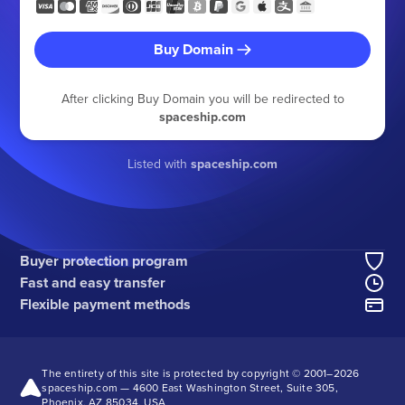
Buy Domain
After clicking Buy Domain you will be redirected to
spaceship.com
Listed with
spaceship.com
Buyer protection program
Fast and easy transfer
Flexible payment methods
The entirety of this site is protected by copyright © 2001–
2026
spaceship.com — 4600 East Washington Street, Suite 305,
Phoenix, AZ 85034, USA