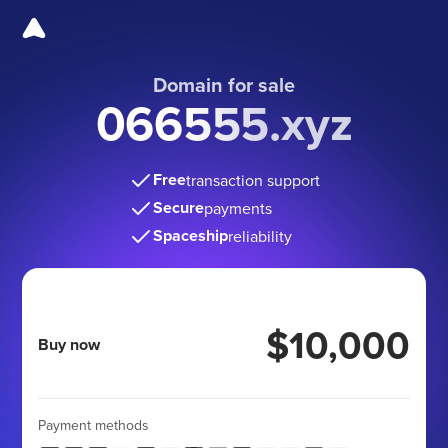
Domain for sale
066555.xyz
Free
transaction support
Secure
payments
Spaceship
reliability
$10,000
Buy now
Payment methods